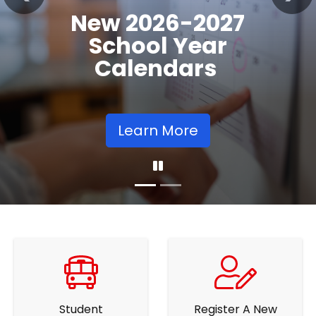
Registration
Previous
Nex
Opens
Learn More
Student
Register A New