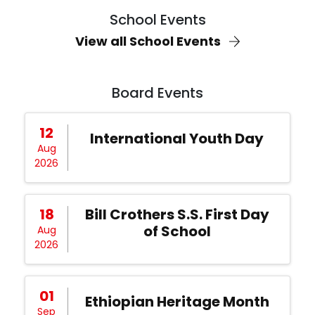
School Events
View all School Events
Board Events
12
International Youth Day
Aug
2026
18
Bill Crothers S.S. First Day
of School
Aug
2026
01
Ethiopian Heritage Month
Sep