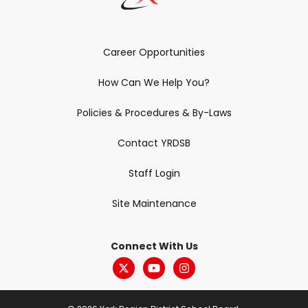
Career Opportunities
How Can We Help You?
Policies & Procedures & By-Laws
Contact YRDSB
Staff Login
Site Maintenance
Connect With Us