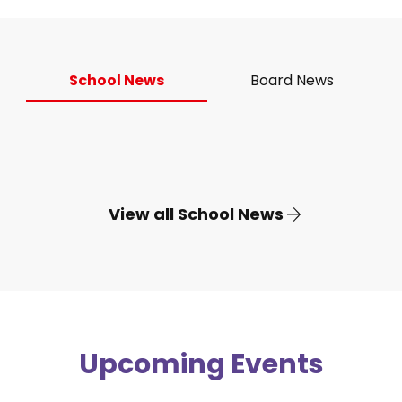
School News
Board News
View all School News
Upcoming Events