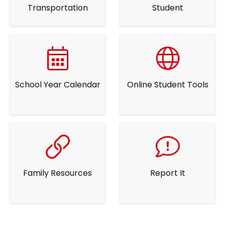
Transportation
Student
School Year Calendar
Online Student Tools
Family Resources
Report It