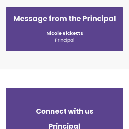
Message from the Principal
Nicole Ricketts
Principal
Connect with us
Principal