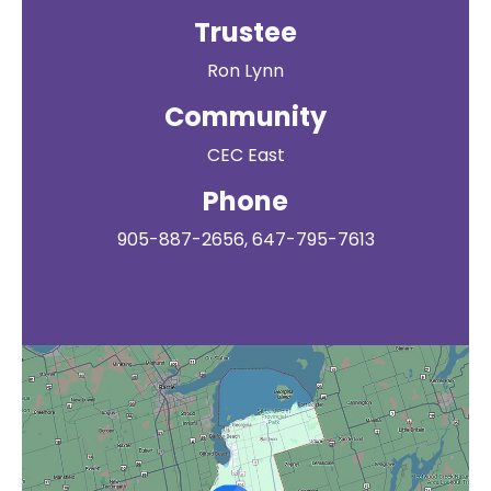
Trustee
Ron Lynn
Community
CEC East
Phone
905-887-2656, 647-795-7613