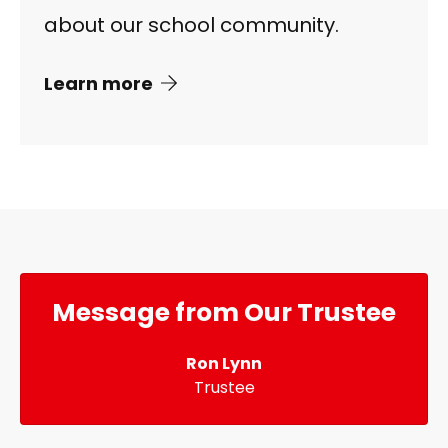
about our school community.
Learn more
Message from Our Trustee
Ron Lynn
Trustee