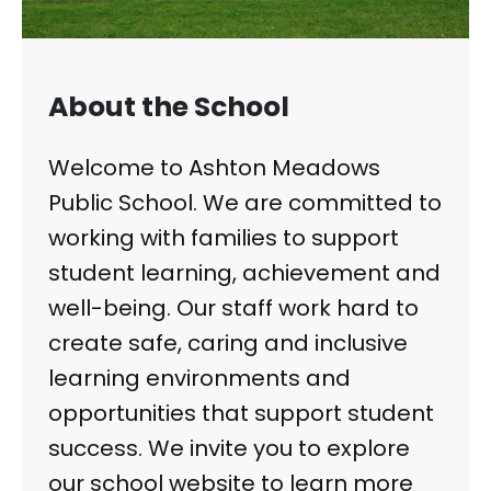
About the School
Welcome to Ashton Meadows
Public School. We are committed to
working with families to support
student learning, achievement and
well-being. Our staff work hard to
create safe, caring and inclusive
learning environments and
opportunities that support student
success. We invite you to explore
our school website to learn more