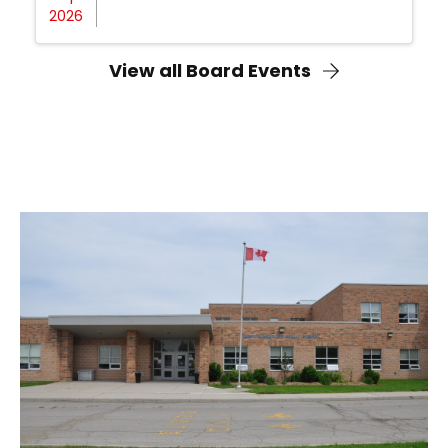
2026
View all Board Events