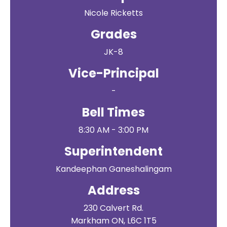
Nicole Ricketts
Grades
JK-8
Vice-Principal
-
Bell Times
8:30 AM - 3:00 PM
Superintendent
Kandeephan Ganeshalingam
Address
230 Calvert Rd.
Markham ON, L6C 1T5